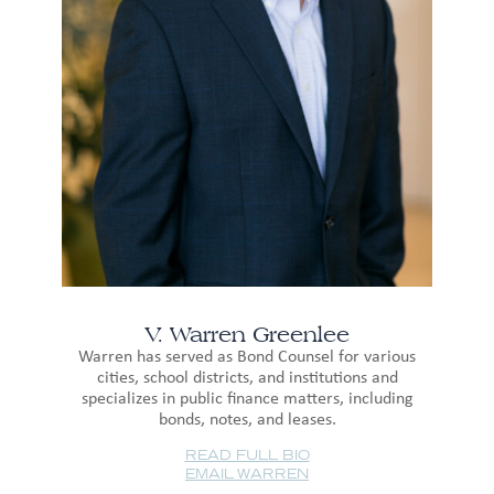
V. Warren Greenlee
Warren has served as Bond Counsel for various
cities, school districts, and institutions and
specializes in public finance matters, including
bonds, notes, and leases.
READ FULL BIO
EMAIL WARREN