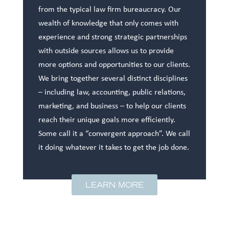
from the typical law firm bureaucracy. Our
wealth of knowledge that only comes with
experience and strong strategic partnerships
with outside sources allows us to provide
more options and opportunities to our clients.
We bring together several distinct disciplines
– including law, accounting, public relations,
marketing, and business – to help our clients
reach their unique goals more efficiently.
Some call it a “convergent approach”. We call
it doing whatever it takes to get the job done.
LEARN MORE