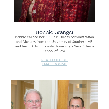
Bonnie Granger
Bonnie earned her B.S. in Business Administration
and Masters from the University of Southern MS,
and her J.D. from Loyola University - New Orleans
School of Law.
READ FULL BIO
EMAIL BONNIE