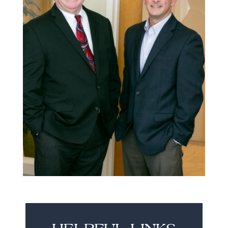
HELPFUL LINKS