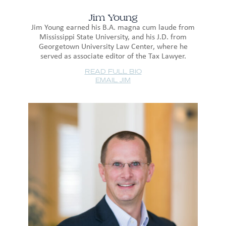
Jim Young
Jim Young earned his B.A. magna cum laude from
Mississippi State University, and his J.D. from
Georgetown University Law Center, where he
served as associate editor of the Tax Lawyer.
READ FULL BIO
EMAIL JIM