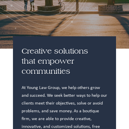
Creative solutions
that empower
communities
At Young Law Group, we help others grow
and succeed. We seek better ways to help our
clients meet their objectives, solve or avoid
problems, and save money. As a boutique
firm, we are able to provide creative,
innovative, and customized solutions, free