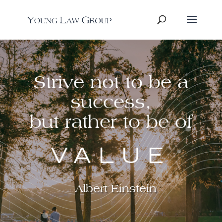
Strive not to be a
success,
but rather to be of
VALUE
– Albert Einstein