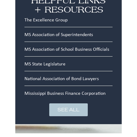
+ RESOURCES
The Excellence Group
MS Association of Superintendents
MS Association of School Business Officials
MS State Legislature
National Association of Bond Lawyers
Mississippi Business Finance Corporation
SEE ALL