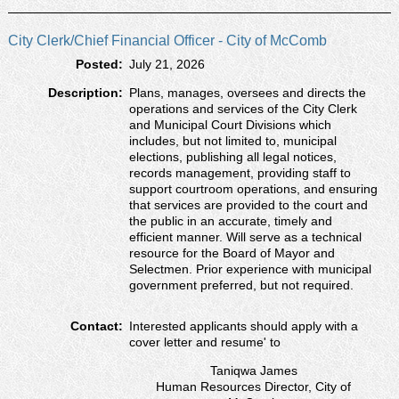
City Clerk/Chief Financial Officer - City of McComb
Posted:
July 21, 2026
Description:
Plans, manages, oversees and directs the
operations and services of the City Clerk
and Municipal Court Divisions which
includes, but not limited to, municipal
elections, publishing all legal notices,
records management, providing staff to
support courtroom operations, and ensuring
that services are provided to the court and
the public in an accurate, timely and
efficient manner. Will serve as a technical
resource for the Board of Mayor and
Selectmen. Prior experience with municipal
government preferred, but not required.
Contact:
Interested applicants should apply with a
cover letter and resumeʹ to
Taniqwa James
Human Resources Director, City of