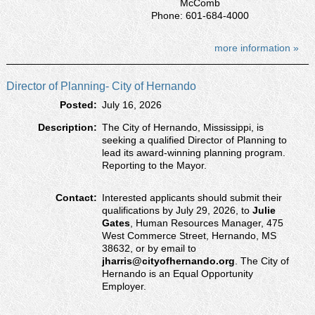
McComb
Phone: 601-684-4000
more information »
Director of Planning- City of Hernando
Posted:
July 16, 2026
Description:
The City of Hernando, Mississippi, is
seeking a qualified Director of Planning to
lead its award-winning planning program.
Reporting to the Mayor.
Contact:
Interested applicants should submit their
qualifications by July 29, 2026, to
Julie
Gates
, Human Resources Manager, 475
West Commerce Street, Hernando, MS
38632, or by email to
jharris@cityofhernando.org
. The City of
Hernando is an Equal Opportunity
Employer.