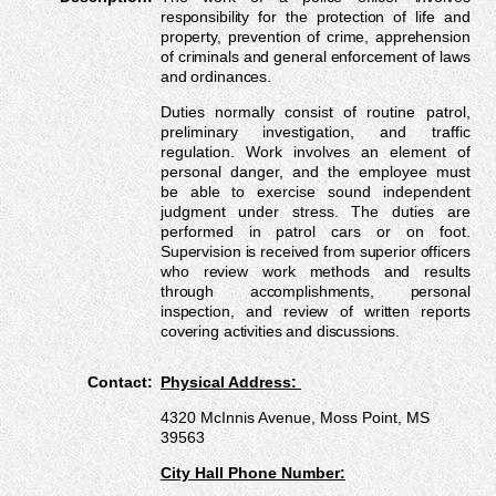
responsibility for the protection of life and
property, prevention of crime, apprehension
of criminals and general enforcement of laws
and ordinances.
Duties normally consist of routine patrol,
preliminary investigation, and traffic
regulation. Work involves an element of
personal danger, and the employee must
be able to exercise sound independent
judgment under stress. The duties are
performed in patrol cars or on foot.
Supervision is received from superior officers
who review work methods and results
through accomplishments, personal
inspection, and review of written reports
covering activities and discussions.
Contact:
Physical Address:
4320 McInnis Avenue, Moss Point, MS
39563
City Hall Phone Number: