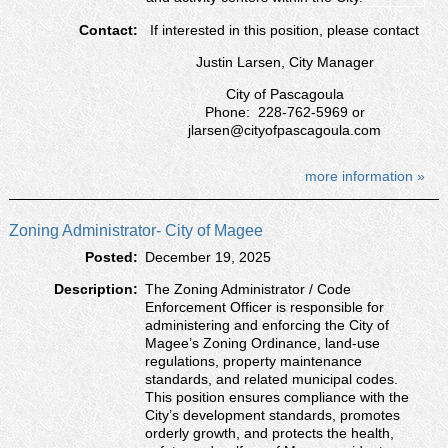
Contact:
If interested in this position, please contact
Justin Larsen, City Manager
City of Pascagoula
Phone: 228-762-5969 or
jlarsen@cityofpascagoula.com
more information »
Zoning Administrator- City of Magee
Posted:
December 19, 2025
Description:
The Zoning Administrator / Code
Enforcement Officer is responsible for
administering and enforcing the City of
Magee’s Zoning Ordinance, land-use
regulations, property maintenance
standards, and related municipal codes.
This position ensures compliance with the
City’s development standards, promotes
orderly growth, and protects the health,