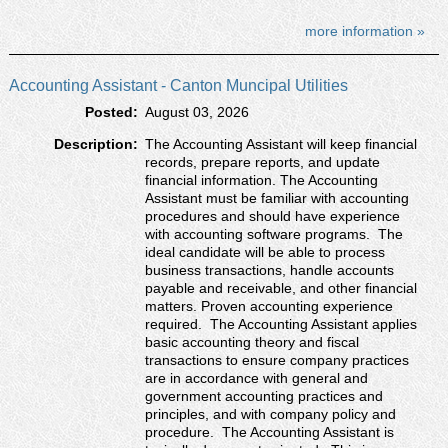
more information »
Accounting Assistant - Canton Muncipal Utilities
Posted:
August 03, 2026
Description:
The Accounting Assistant will keep financial
records, prepare reports, and update
financial information. The Accounting
Assistant must be familiar with accounting
procedures and should have experience
with accounting software programs. The
ideal candidate will be able to process
business transactions, handle accounts
payable and receivable, and other financial
matters. Proven accounting experience
required. The Accounting Assistant applies
basic accounting theory and fiscal
transactions to ensure company practices
are in accordance with general and
government accounting practices and
principles, and with company policy and
procedure. The Accounting Assistant is