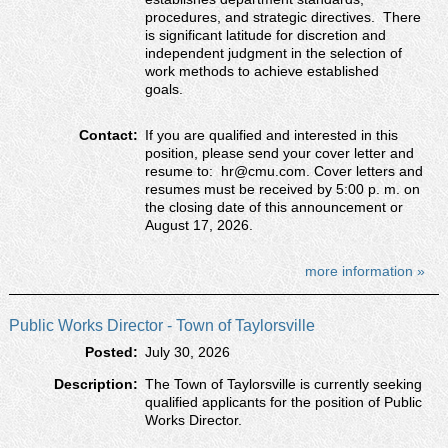
procedures, and strategic directives. There
is significant latitude for discretion and
independent judgment in the selection of
work methods to achieve established
goals.
Contact:
If you are qualified and interested in this
position, please send your cover letter and
resume to: hr@cmu.com. Cover letters and
resumes must be received by 5:00 p. m. on
the closing date of this announcement or
August 17, 2026.
more information »
Public Works Director - Town of Taylorsville
Posted:
July 30, 2026
Description:
The Town of Taylorsville is currently seeking
qualified applicants for the position of Public
Works Director.