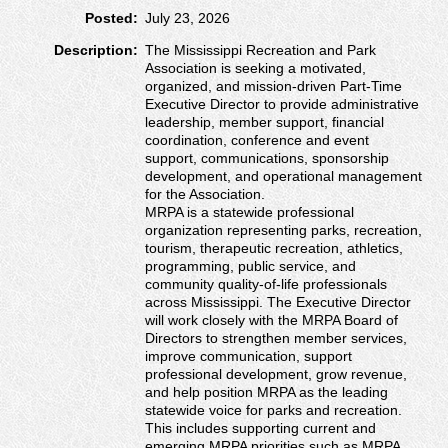
Posted:
July 23, 2026
Description:
The Mississippi Recreation and Park
Association is seeking a motivated,
organized, and mission-driven Part-Time
Executive Director to provide administrative
leadership, member support, financial
coordination, conference and event
support, communications, sponsorship
development, and operational management
for the Association.
MRPA is a statewide professional
organization representing parks, recreation,
tourism, therapeutic recreation, athletics,
programming, public service, and
community quality-of-life professionals
across Mississippi. The Executive Director
will work closely with the MRPA Board of
Directors to strengthen member services,
improve communication, support
professional development, grow revenue,
and help position MRPA as the leading
statewide voice for parks and recreation.
This includes supporting current and
emerging MRPA priorities such as MRPA