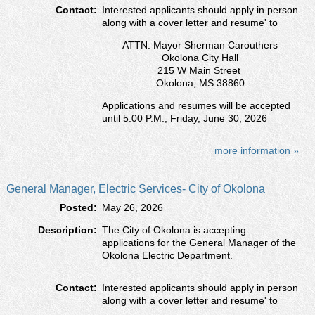
Contact:
Interested applicants should apply in person
along with a cover letter and resumeʹ to
ATTN: Mayor Sherman Carouthers
Okolona City Hall
215 W Main Street
Okolona, MS 38860
Applications and resumes will be accepted
until 5:00 P.M., Friday, June 30, 2026
more information »
General Manager, Electric Services- City of Okolona
Posted:
May 26, 2026
Description:
The City of Okolona is accepting
applications for the General Manager of the
Okolona Electric Department.
Contact:
Interested applicants should apply in person
along with a cover letter and resumeʹ to