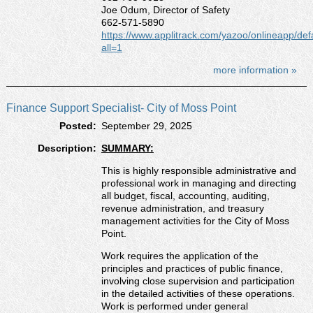
Joe Odum, Director of Safety
662-571-5890
https://www.applitrack.com/yazoo/onlineapp/def
all=1
more information »
Finance Support Specialist- City of Moss Point
Posted:
September 29, 2025
Description:
SUMMARY:
This is highly responsible administrative and
professional work in managing and directing
all budget, fiscal, accounting, auditing,
revenue administration, and treasury
management activities for the City of Moss
Point.
Work requires the application of the
principles and practices of public finance,
involving close supervision and participation
in the detailed activities of these operations.
Work is performed under general