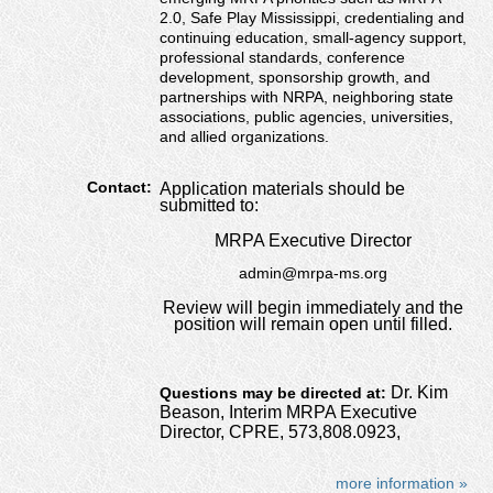
2.0, Safe Play Mississippi, credentialing and
continuing education, small-agency support,
professional standards, conference
development, sponsorship growth, and
partnerships with NRPA, neighboring state
associations, public agencies, universities,
and allied organizations.
Contact:
Application materials should be
submitted to:
MRPA Executive Director
admin@mrpa-ms.org
Review will begin immediately and the
position will remain open until filled.
Dr. Kim
Questions may be directed at:
Beason, Interim MRPA Executive
Director, CPRE, 573,808.0923,
more information »