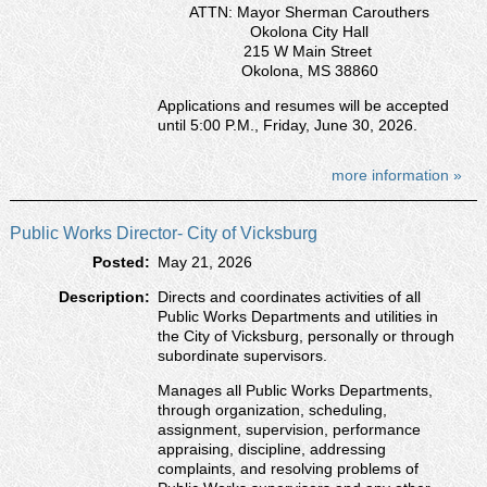
ATTN: Mayor Sherman Carouthers
Okolona City Hall
215 W Main Street
Okolona, MS 38860
Applications and resumes will be accepted
until 5:00 P.M., Friday, June 30, 2026.
more information »
Public Works Director- City of Vicksburg
Posted:
May 21, 2026
Description:
Directs and coordinates activities of all
Public Works Departments and utilities in
the City of Vicksburg, personally or through
subordinate supervisors.
Manages all Public Works Departments,
through organization, scheduling,
assignment, supervision, performance
appraising, discipline, addressing
complaints, and resolving problems of