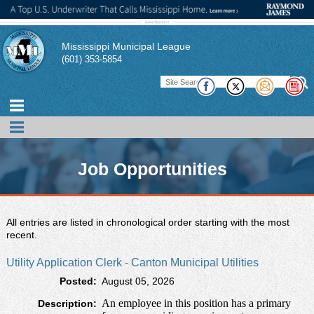
Mississippi Municipal League
(601) 353-5854
Job Opportunities
The Mississippi Municipal League is glad to provide this
All entries are listed in chronological order starting with the most
free resource as a way for our members to publicize
recent.
current open positions within their city.
Utility Application Clerk - Canton Municipal Utilities
If you have a job opportunity that you would like to post,
Posted:
August 05, 2026
please contact the MML office.
An employee in this position has a primary
Description: