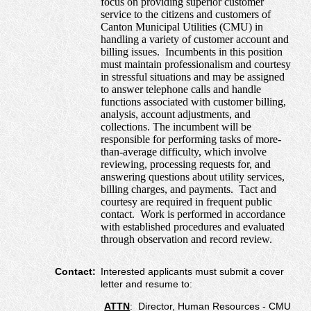
focus on providing superior customer
service to the citizens and customers of
Canton Municipal Utilities (CMU) in
handling a variety of customer account and
billing issues. Incumbents in this position
must maintain professionalism and courtesy
in stressful situations and may be assigned
to answer telephone calls and handle
functions associated with customer billing,
analysis, account adjustments, and
collections. The incumbent will be
responsible for performing tasks of more-
than-average difficulty, which involve
reviewing, processing requests for, and
answering questions about utility services,
billing charges, and payments. Tact and
courtesy are required in frequent public
contact. Work is performed in accordance
with established procedures and evaluated
through observation and record review.
Contact:
Interested applicants must submit a cover
letter and resume to:
ATTN
: Director, Human Resources - CMU