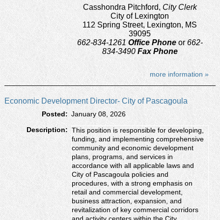
Casshondra Pitchford,
City Clerk
City of Lexington
112 Spring Street, Lexington, MS
39095
662-834-1261
Office Phone
or
662-
834-3490
Fax Phone
more information »
Economic Development Director- City of Pascagoula
Posted:
January 08, 2026
Description:
This position is responsible for developing,
funding, and implementing comprehensive
community and economic development
plans, programs, and services in
accordance with all applicable laws and
City of Pascagoula policies and
procedures, with a strong emphasis on
retail and commercial development,
business attraction, expansion, and
revitalization of key commercial corridors
and activity centers within the City.