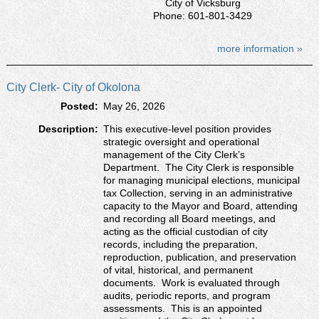
City of Vicksburg
Phone: 601-801-3429
more information »
City Clerk- City of Okolona
Posted:
May 26, 2026
Description:
This executive-level position provides
strategic oversight and operational
management of the City Clerk’s
Department. The City Clerk is responsible
for managing municipal elections, municipal
tax Collection, serving in an administrative
capacity to the Mayor and Board, attending
and recording all Board meetings, and
acting as the official custodian of city
records, including the preparation,
reproduction, publication, and preservation
of vital, historical, and permanent
documents. Work is evaluated through
audits, periodic reports, and program
assessments. This is an appointed