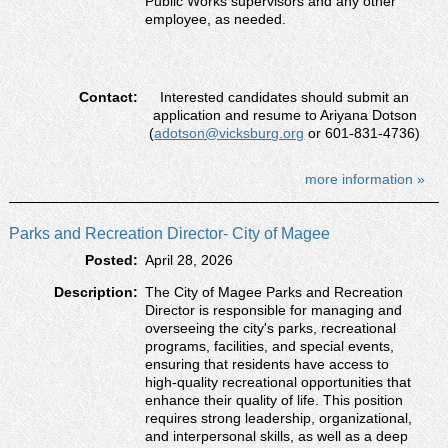
Public Works supervisors and any other
employee, as needed.
Contact:
Interested candidates should submit an
application and resume to Ariyana Dotson
(
adotson@vicksburg.org
or 601-831-4736)
more information »
Parks and Recreation Director- City of Magee
Posted:
April 28, 2026
Description:
The City of Magee Parks and Recreation
Director is responsible for managing and
overseeing the city's parks, recreational
programs, facilities, and special events,
ensuring that residents have access to
high-quality recreational opportunities that
enhance their quality of life. This position
requires strong leadership, organizational,
and interpersonal skills, as well as a deep