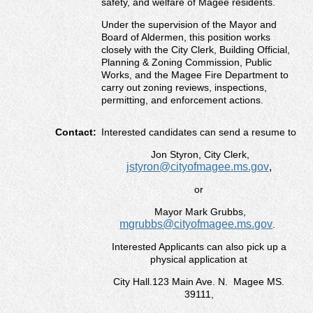
safety, and welfare of Magee residents.
Under the supervision of the Mayor and
Board of Aldermen, this position works
closely with the City Clerk, Building Official,
Planning & Zoning Commission, Public
Works, and the Magee Fire Department to
carry out zoning reviews, inspections,
permitting, and enforcement actions.
Contact:
Interested candidates can send a resume to
Jon Styron, City Clerk,
jstyron@cityofmagee.ms.gov
,
or
Mayor Mark Grubbs,
mgrubbs@cityofmagee.ms.gov
.
Interested Applicants can also pick up a
physical application at
City Hall.123 Main Ave. N. Magee MS.
39111,