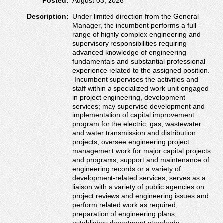
Posted:
August 03, 2026
Description:
Under limited direction from the General
Manager, the incumbent performs a full
range of highly complex engineering and
supervisory responsibilities requiring
advanced knowledge of engineering
fundamentals and substantial professional
experience related to the assigned position.
Incumbent supervises the activities and
staff within a specialized work unit engaged
in project engineering, development
services; may supervise development and
implementation of capital improvement
program for the electric, gas, wastewater
and water transmission and distribution
projects, oversee engineering project
management work for major capital projects
and programs; support and maintenance of
engineering records or a variety of
development-related services; serves as a
liaison with a variety of public agencies on
project reviews and engineering issues and
perform related work as required;
preparation of engineering plans,
establishes department standards,