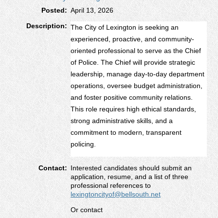
Posted:
April 13, 2026
Description:
The City of Lexington is seeking an
experienced, proactive, and community-
oriented professional to serve as the Chief
of Police. The Chief will provide strategic
leadership, manage day-to-day department
operations, oversee budget administration,
and foster positive community relations.
This role requires high ethical standards,
strong administrative skills, and a
commitment to modern, transparent
policing.
Contact:
Interested candidates should submit an
application, resume, and a list of three
professional references to
lexingtoncityof@bellsouth.net
Or contact