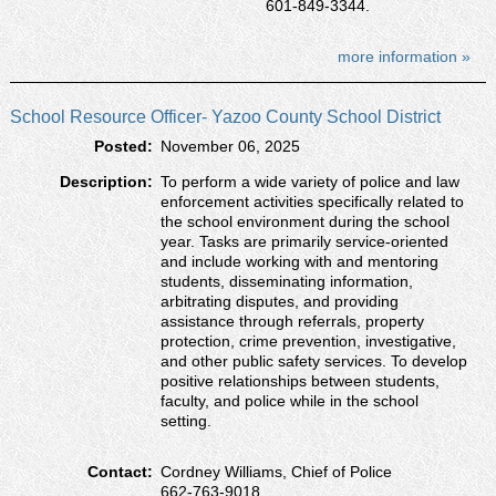
601-849-3344.
more information »
School Resource Officer- Yazoo County School District
Posted:
November 06, 2025
Description:
To perform a wide variety of police and law
enforcement activities specifically related to
the school environment during the school
year. Tasks are primarily service-oriented
and include working with and mentoring
students, disseminating information,
arbitrating disputes, and providing
assistance through referrals, property
protection, crime prevention, investigative,
and other public safety services. To develop
positive relationships between students,
faculty, and police while in the school
setting.
Contact:
Cordney Williams, Chief of Police
662-763-9018