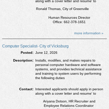
along with a cover letter and resumeʹ to
Ronald Thomas, City of Greenville
Human Resources Director
Office: 662-378-1651
more information »
Computer Specialist- City of Vicksburg
Posted:
June 12, 2026
Description:
Installs, modifies, and makes repairs to
personal computer hardware and software
systems, and provides technical assistance
and training to system users by performing
the following duties
Contact:
Interested applicants should apply in person
along with a cover letter and resumeʹ to
Ariyana Dotson, HR Recruiter and
Employee Relations Coordinator