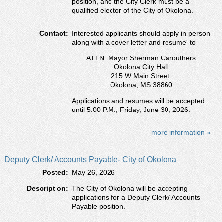
position, and the City Clerk must be a
qualified elector of the City of Okolona.
Contact:
Interested applicants should apply in person
along with a cover letter and resumeʹ to
ATTN: Mayor Sherman Carouthers
Okolona City Hall
215 W Main Street
Okolona, MS 38860
Applications and resumes will be accepted
until 5:00 P.M., Friday, June 30, 2026.
more information »
Deputy Clerk/ Accounts Payable- City of Okolona
Posted:
May 26, 2026
Description:
The City of Okolona will be accepting
applications for a Deputy Clerk/ Accounts
Payable position.