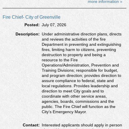
more information »
Fire Chief- City of Greenville
Posted:
July 07, 2026
Description:
Under administrative direction plans, directs
and reviews the activities of the fire
Department in preventing and extinguishing
fires, limiting harm to citizens, preventing
destruction to property and being a
resource to the Fire
Operations/Administration, Prevention and
Training Divisions; responsible for budget,
and program direction; provides direction to
assure compliance to federal, state and
local regulations. Provides leadership and
direction to meet City goals and to
coordinate with other service areas,
agencies, boards, commissions and the
public. The Fire Chief will function as the
City’s Emergency Mayor.
Contact:
Interested applicants should apply in person