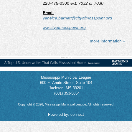
228-475-0300
ext. 7032 or 7030
Email
:
veneice.barnett@cityofmosspoint.org
ww.cityofmosspoint.org
more information »
Mississippi Municipal League
600 E. Amite Street, Suite 104
Jackson, MS 39201
(601) 353-5854
Copyright © 2026, Mississippi Municipal League. All rights reserved.
Powered by:
connect