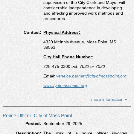
supervision of the City Clerk and Mayor with
considerable independence in developing
and effecting improved work methods and
procedures.
Contact:
Physical Address:
4320 McInnis Avenue, Moss Point, MS
39563
City Hall Phone Number:
228-475-0300
ext. 7032 or 7030
Email:
veneice.barnett@cityofmosspoint.org
ww.cityofmosspoint.org
more information »
Police Officer- City of Moss Point
Posted:
September 29, 2025
Description:
The work of a police officer involves