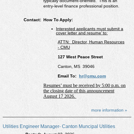
typically document-oriented. This is an
entry-level finance professional position.
Contact:
How To Apply:
Interested applicants must submit a
cover letter and resume’ to:
ATTN:
Director, Human Resources
- CMU
127 West Peace Street
Canton, MS
39046
Email To:
hr@cmu.com
Resumes’ must be received by 5:00 p.m. on
the closing date of this announcement
August 17 2026.
more information »
Utilities Engineer Manager- Canton Muncipal Utilities