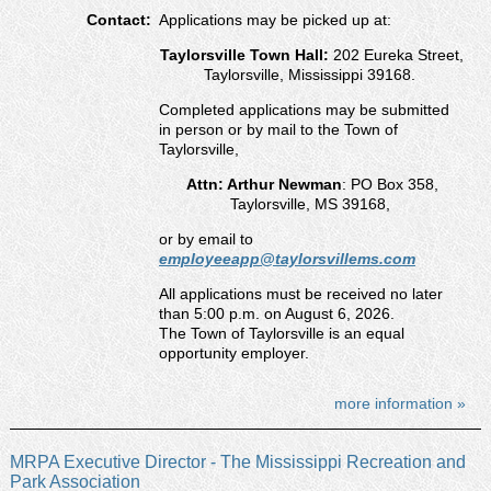
Contact:
Applications may be picked up at:
Taylorsville Town Hall:
202 Eureka Street,
Taylorsville, Mississippi 39168.
Completed applications may be submitted
in person or by mail to the Town of
Taylorsville,
Attn: Arthur Newman
: PO Box 358,
Taylorsville, MS 39168,
or by email to
employeeapp@taylorsvillems.com
All applications must be received no later
than 5:00 p.m. on August 6, 2026.
The Town of Taylorsville is an equal
opportunity employer.
more information »
MRPA Executive Director - The Mississippi Recreation and
Park Association