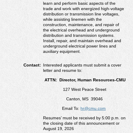
learn and perform basic aspects of the
trade and work with energized high-voltage
distribution or transmission line voltages,
while assisting linemen with the
construction, maintenance, and repair of
the electrical overhead and underground
distribution and transmission systems.
Install, repair, and maintain overhead and
underground electrical power lines and
auxiliary equipment.
Contact:
Interested applicants must submit a cover
letter and resume to:
ATTN: Director, Human Resources-CMU
127 West Peace Street
Canton, MS 39046
Email To:
hr@cmu.com
Resumes’ must be received by 5:00 p.m. on
the closing date of this announcement or
August 19, 2026