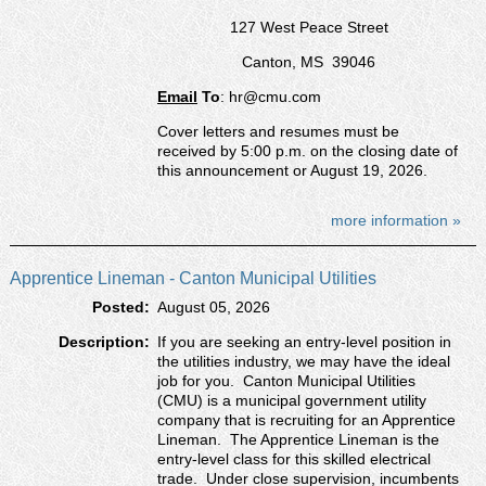
127 West Peace Street
Canton, MS 39046
Email
To
: hr@cmu.com
Cover letters and resumes must be
received by 5:00 p.m. on the closing date of
this announcement or August 19, 2026.
more information »
Apprentice Lineman - Canton Municipal Utilities
Posted:
August 05, 2026
Description:
If you are seeking an entry-level position in
the utilities industry, we may have the ideal
job for you. Canton Municipal Utilities
(CMU) is a municipal government utility
company that is recruiting for an Apprentice
Lineman. The Apprentice Lineman is the
entry-level class for this skilled electrical
trade. Under close supervision, incumbents