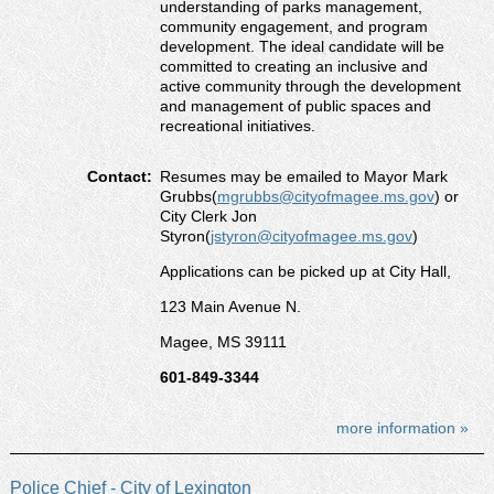
understanding of parks management,
community engagement, and program
development. The ideal candidate will be
committed to creating an inclusive and
active community through the development
and management of public spaces and
recreational initiatives.
Contact:
Resumes may be emailed to Mayor Mark
Grubbs(
mgrubbs@cityofmagee.ms.gov
) or
City Clerk Jon
Styron(
jstyron@cityofmagee.ms.gov
)
Applications can be picked up at City Hall,
123 Main Avenue N.
Magee, MS 39111
601-849-3344
more information »
Police Chief - City of Lexington