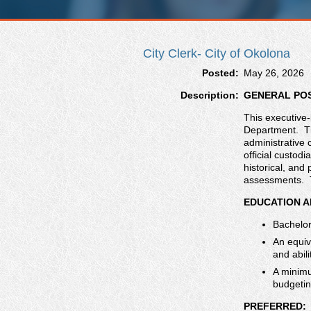
City Clerk- City of Okolona
Posted:
May 26, 2026
Description:
GENERAL PO
This executive-
Department. The
administrative 
official custodi
historical, an
assessments. Th
EDUCATION A
Bachelor
An equiv
and abili
A minimu
budgetin
PREFERRED: