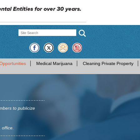
Opportunities
Medical Marijuana
Cleaning Private Property
mbers to publicize
 office.