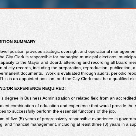
SITION SUMMARY
level position provides strategic oversight and operational management 
 City Clerk is responsible for managing municipal elections, municipal 
capacity to the Mayor and Board, attending and recording all Board mee
an of city records, including the preparation, reproduction, publication, a
d permanent documents. Work is evaluated through audits, periodic rep
is is an appointed position, and the City Clerk must be a qualified elec
ND/OR EXPERIENCE REQUIRED:
’s degree in Business Administration or related field from an accredited
alent combination of education and experience that would provide the 
ties to successfully perform the essential functions of the job.
m of five (5) years of progressively responsible experience in governm
g, and financial management, including at least three (3) years in a s