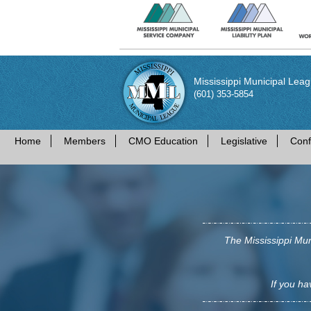
Mississippi Municipal Lea
(601) 353-5854
Home
Members
CMO Education
Legislative
Conf
The Mississippi Mun
If you ha