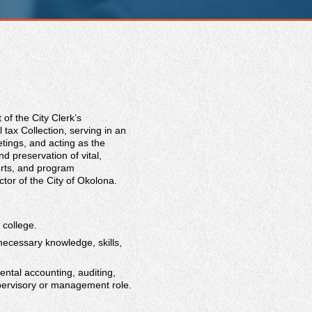
of the City Clerk’s
tax Collection, serving in an
tings, and acting as the
nd preservation of vital,
orts, and program
tor of the City of Okolona.
 college.
necessary knowledge, skills,
ental accounting, auditing,
upervisory or management role.