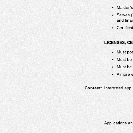
Master’s
Serves (
and fina
Certific
LICENSES, C
Must pos
Must be
Must be a
A more ex
Contact:
Interested appl
Applications an