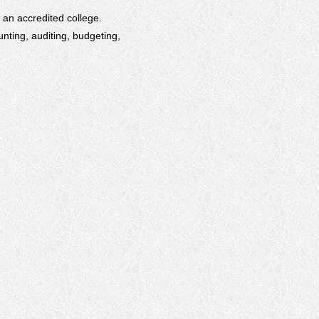
m an accredited college.
nting, auditing, budgeting,