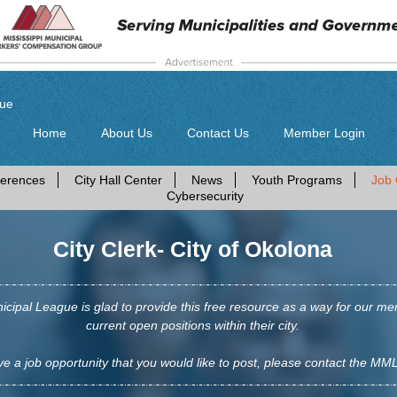
gue
Home
About Us
Contact Us
Member Login
erences
City Hall Center
News
Youth Programs
Job 
Cybersecurity
City Clerk- City of Okolona
icipal League is glad to provide this free resource as a way for our me
current open positions within their city.
ve a job opportunity that you would like to post, please contact the MML