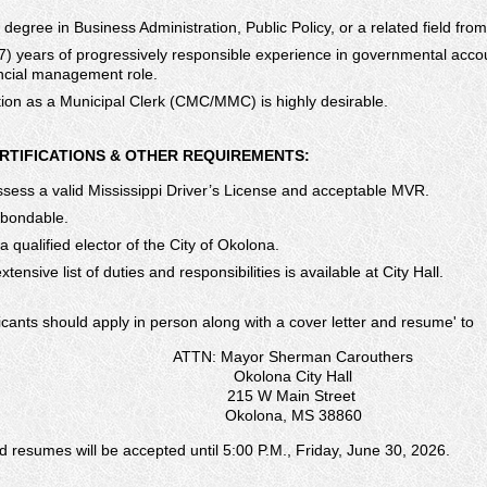
 degree in Business Administration, Public Policy, or a related field fro
7) years of progressively responsible experience in governmental accou
ncial management role.
ation as a Municipal Clerk (CMC/MMC) is highly desirable.
ERTIFICATIONS & OTHER REQUIREMENTS:
sess a valid Mississippi Driver’s License and acceptable MVR.
 bondable.
 qualified elector of the City of Okolona.
tensive list of duties and responsibilities is available at City Hall.
icants should apply in person along with a cover letter and resumeʹ to
ATTN: Mayor Sherman Carouthers
Okolona City Hall
215 W Main Street
Okolona, MS 38860
d resumes will be accepted until 5:00 P.M., Friday, June 30, 2026.