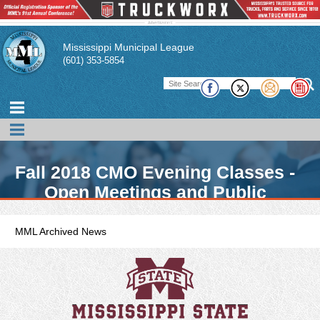
Mississippi Municipal League
(601) 353-5854
Fall 2018 CMO Evening Classes -
Open Meetings and Public
Records
MML Archived News