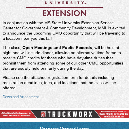
In conjunction with the MS State University Extension Service
Center for Government & Community Development, MML is excited
to announce the upcoming CMO opportunity that will be traveling to
a location near you this
fall!
The class,
Open Meetings and Public Records
, will be held at
night and will include dinner, allowing an alternative time frame to
receive CMO credits for those who have day-time duties that
prohibit them from attending some of our other CMO opportunities
that are usually held primarily during the day.
Please see the attached registration form for details including
registration deadlines, fees, and locations that the class will be
offered.
Download Attachment
Mississippi Municipal League