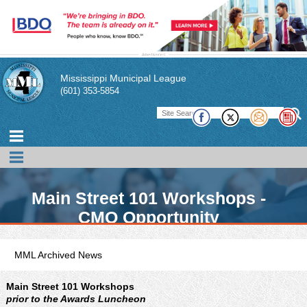
Mississippi Municipal League
(601) 353-5854
Main Street 101 Workshops -
CMO Opportunity
MML Archived News
Main Street 101 Workshops
prior to the Awards Luncheon