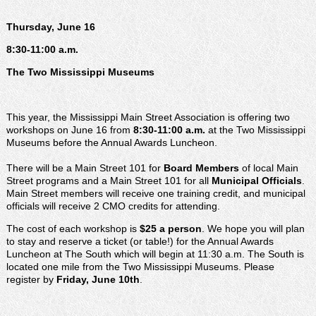
Thursday, June 16
8:30-11:00 a.m.
The Two Mississippi Museums
This year, the Mississippi Main Street Association is offering two
workshops on June 16 from
8:30-11:00 a.m.
at the Two Mississippi
Museums before the Annual Awards Luncheon.
There will be a Main Street 101 for
Board Members
of local Main
Street programs and a Main Street 101 for all
Municipal Officials
.
Main Street members will receive one training credit, and municipal
officials will receive 2 CMO credits for attending.
The cost of each workshop is
$25 a person
. We hope you will plan
to stay and reserve a ticket (or table!) for the Annual Awards
Luncheon at The South which will begin at 11:30 a.m. The South is
located one mile from the Two Mississippi Museums. Please
register by
Friday, June 10th
.