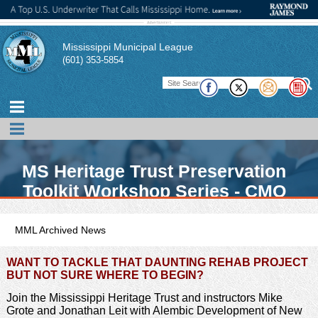
Mississippi Municipal League
(601) 353-5854
MS Heritage Trust Preservation
Toolkit Workshop Series - CMO
Opportunity
MML Archived News
WANT TO TACKLE THAT DAUNTING REHAB PROJECT
BUT NOT SURE WHERE TO BEGIN?
Join the Mississippi Heritage Trust and instructors Mike
Grote and Jonathan Leit with Alembic Development of New