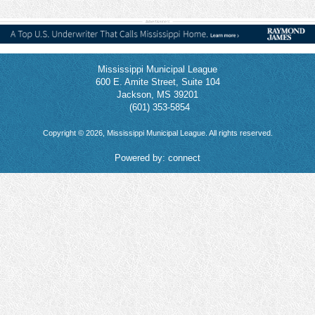
Mississippi Municipal League
600 E. Amite Street, Suite 104
Jackson, MS 39201
(601) 353-5854
Copyright © 2026, Mississippi Municipal League. All rights reserved.
Powered by:
connect