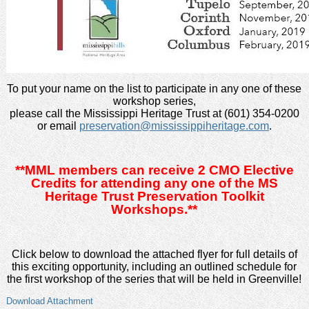
To put your name on the list to participate in any one of these
workshop series,
please call the Mississippi Heritage Trust at (601) 354-0200
or email
preservation@mississippiheritage.com
.
**MML members can receive 2 CMO Elective
Credits for attending any one of the MS
Heritage Trust Preservation Toolkit
Workshops.**
Click below to download the attached flyer for full details of
this exciting opportunity, including an outlined schedule for
the first workshop of the series that will be held in Greenville!
Download Attachment