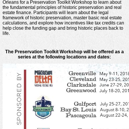
Orleans for a Preservation Toolkit Workshop to learn about
the fundamental principles of historic preservation and real
estate finance. Participants will learn about the legal
framework of historic preservation, master basic real estate
calculations, and explore how incentives like tax credits can
help close the funding gap and bring historic places back to
life.
The Preservation Toolkit Workshop will be offered as a
series at the following locations and dates: