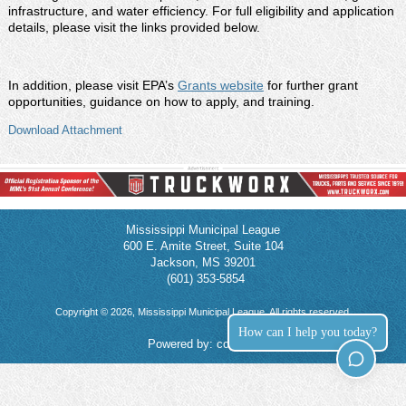
infrastructure, and water efficiency. For full eligibility and application
details, please visit the links provided below.
In addition, please visit EPA’s
Grants website
for further grant
opportunities, guidance on how to apply, and training.
Download Attachment
Mississippi Municipal League
600 E. Amite Street, Suite 104
Jackson, MS 39201
(601) 353-5854
Copyright © 2026, Mississippi Municipal League. All rights reserved.
How can I help you today?
Powered by:
connect