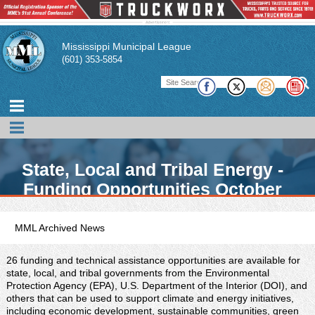
Mississippi Municipal League
(601) 353-5854
State, Local and Tribal Energy -
Funding Opportunities October
2021
MML Archived News
26 funding and technical assistance opportunities are available for
state, local, and tribal governments from the Environmental
Protection Agency (EPA), U.S. Department of the Interior (DOI), and
others that can be used to support climate and energy initiatives,
including economic development, sustainable communities, green