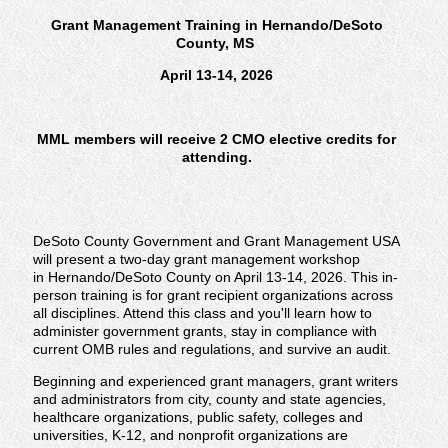
Grant Management Training in Hernando/DeSoto
County, MS
April 13-14, 2026
MML members will receive 2 CMO elective credits for
attending.
DeSoto County Government and Grant Management USA
will present a two-day grant management workshop
in Hernando/DeSoto County on April 13-14, 2026. This in-
person training is for grant recipient organizations across
all disciplines. Attend this class and you'll learn how to
administer government grants, stay in compliance with
current OMB rules and regulations, and survive an audit.
Beginning and experienced grant managers, grant writers
and administrators from city, county and state agencies,
healthcare organizations, public safety, colleges and
universities, K-12, and nonprofit organizations are