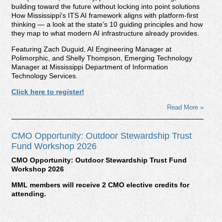
building toward the future without locking into point solutions
How Mississippi's ITS AI framework aligns with platform-first
thinking — a look at the state's 10 guiding principles and how
they map to what modern AI infrastructure already provides.
Featuring Zach Duguid, AI Engineering Manager at
Polimorphic, and Shelly Thompson, Emerging Technology
Manager at Mississippi Department of Information
Technology Services.
Click here to register!
Read More »
CMO Opportunity: Outdoor Stewardship Trust
Fund Workshop 2026
CMO Opportunity: Outdoor Stewardship Trust Fund
Workshop 2026
MML members will receive 2 CMO elective credits for
attending.