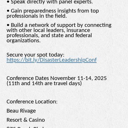
• Speak directly with panel experts.
• Gain preparedness insights from top
professionals in the field.
• Build a network of support by connecting
with other local leaders, insurance
professionals, and state and federal
organizations.
Secure your spot today:
https://bit.ly/DisasterLeadershipConf
Conference Dates November 11-14, 2025
(11th and 14th are travel days)
Conference Location:
Beau Rivage
Resort & Casino