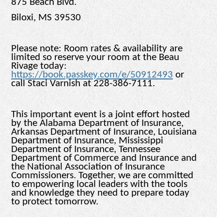
875 Beach Blvd.
Biloxi, MS 39530
Please note: Room rates & availability are
limited so reserve your room at the Beau
Rivage today:
https://book.passkey.com/e/50912493
or
call Staci Varnish at 228-386-7111.
This important event is a joint effort hosted
by the Alabama Department of Insurance,
Arkansas Department of Insurance, Louisiana
Department of Insurance, Mississippi
Department of Insurance, Tennessee
Department of Commerce and Insurance and
the National Association of Insurance
Commissioners. Together, we are committed
to empowering local leaders with the tools
and knowledge they need to prepare today
to protect tomorrow.