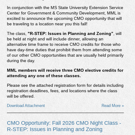
In conjunction with the MS State University Extension Service
Center for Government & Community Development, MML is
excited to announce the upcoming CMO opportunity that will
be traveling to a location near you this fall!
The class,
"R-STEP: Issues in Planning and Zoning
”
, will
be held at night and will include dinner, allowing an
alternative time frame to receive CMO credits for those who
have day-time duties that prohibit them from attending some
of our other CMO opportunities that are usually held primarily
during the day.
MML members will receive three CMO elective credits for
attending any one of these classes.
Please see the attached registration form for details including
registration deadlines, fees, and locations where the class
will be offered.
Download Attachment
Read More »
CMO Opportunity: Fall 2026 CMO Night Class -
R-STEP: Issues in Planning and Zoning