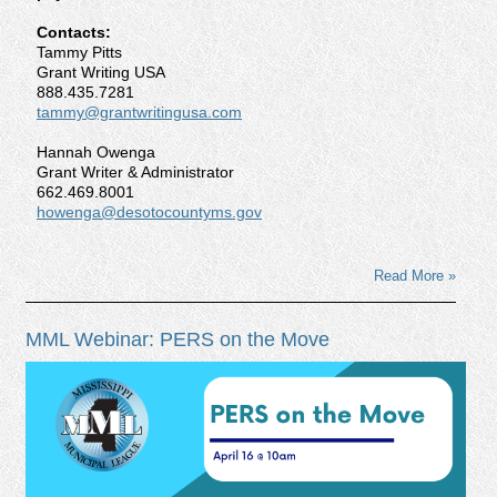
Contacts:
Tammy Pitts
Grant Writing USA
888.435.7281
tammy@grantwritingusa.com
Hannah Owenga
Grant Writer & Administrator
662.469.8001
howenga@desotocountyms.gov
Read More »
MML Webinar: PERS on the Move