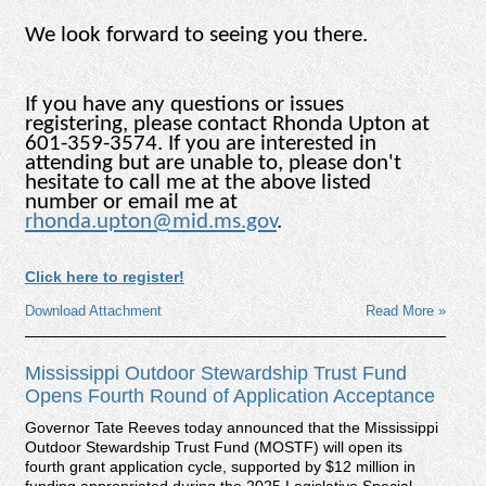
We look forward to seeing you there.
If you have any questions or issues
registering, please contact Rhonda Upton at
601-359-3574. If you are interested in
attending but are unable to, please don't
hesitate to call me at the above listed
number or email me at
rhonda.upton@mid.ms.gov
.
Click here to register!
Download Attachment
Read More »
Mississippi Outdoor Stewardship Trust Fund
Opens Fourth Round of Application Acceptance
Governor Tate Reeves today announced that the Mississippi
Outdoor Stewardship Trust Fund (MOSTF) will open its
fourth grant application cycle, supported by $12 million in
funding appropriated during the 2025 Legislative Special