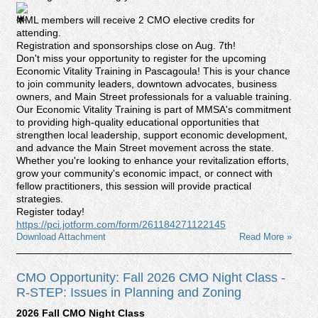
MML members will receive 2 CMO elective credits for
attending.
Registration and sponsorships close on Aug. 7th!
Don't miss your opportunity to register for the upcoming
Economic Vitality Training in Pascagoula! This is your chance
to join community leaders, downtown advocates, business
owners, and Main Street professionals for a valuable training.
Our Economic Vitality Training is part of MMSA's commitment
to providing high-quality educational opportunities that
strengthen local leadership, support economic development,
and advance the Main Street movement across the state.
Whether you're looking to enhance your revitalization efforts,
grow your community's economic impact, or connect with
fellow practitioners, this session will provide practical
strategies.
Register today!
https://pci.jotform.com/form/261184271122145
Download Attachment
Read More »
CMO Opportunity: Fall 2026 CMO Night Class -
R-STEP: Issues in Planning and Zoning
2026 Fall CMO Night Class