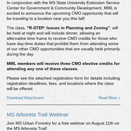
In conjunction with the MS State University Extension Service
Center for Government & Community Development, MML is
excited to announce the upcoming CMO opportunity that will
be traveling to a location near you this fall!
The class,
"R-STEP: Issues in Planning and Zoning
”
, will
be held at night and will include dinner, allowing an
alternative time frame to receive CMO credits for those who
have day-time duties that prohibit them from attending some
of our other CMO opportunities that are usually held primarily
during the day.
MML members will receive three CMO elective credits for
attending any one of these classes.
Please see the attached registration form for details including
registration deadlines, fees, and locations where the class
will be offered.
Download Attachment
Read More »
MS Arboreta Trail Webinar
Join MS Urban Forestry for a free webinar on August 11th on
the MS Arboreta Trail!