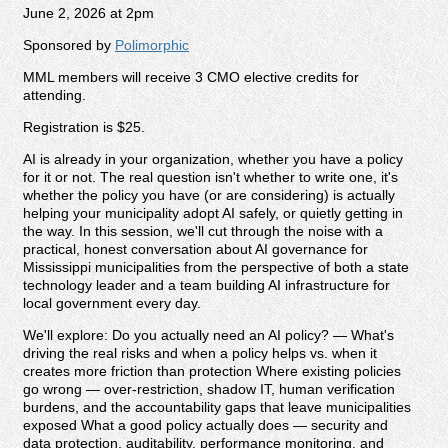
June 2, 2026 at 2pm
Sponsored by
Polimorphic
MML members will receive 3 CMO elective credits for
attending.
Registration is $25.
AI is already in your organization, whether you have a policy
for it or not. The real question isn't whether to write one, it's
whether the policy you have (or are considering) is actually
helping your municipality adopt AI safely, or quietly getting in
the way. In this session, we'll cut through the noise with a
practical, honest conversation about AI governance for
Mississippi municipalities from the perspective of both a state
technology leader and a team building AI infrastructure for
local government every day.
We'll explore: Do you actually need an AI policy? — What's
driving the real risks and when a policy helps vs. when it
creates more friction than protection Where existing policies
go wrong — over-restriction, shadow IT, human verification
burdens, and the accountability gaps that leave municipalities
exposed What a good policy actually does — security and
data protection, auditability, performance monitoring, and