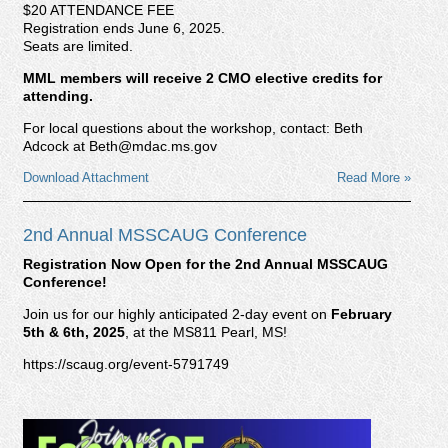
$20 ATTENDANCE FEE
Registration ends June 6, 2025.
Seats are limited.
MML members will receive 2 CMO elective credits for
attending.
For local questions about the workshop, contact: Beth
Adcock at Beth@mdac.ms.gov
Download Attachment
Read More »
2nd Annual MSSCAUG Conference
Registration Now Open for the 2nd Annual MSSCAUG
Conference!
Join us for our highly anticipated 2-day event on
February
5th & 6th, 2025
, at the MS811 Pearl, MS!
https://scaug.org/event-5791749