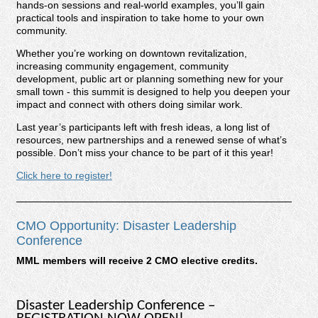
hands-on sessions and real-world examples, you’ll gain
practical tools and inspiration to take home to your own
community.
Whether you’re working on downtown revitalization,
increasing community engagement, community
development, public art or planning something new for your
small town - this summit is designed to help you deepen your
impact and connect with others doing similar work.
Last year’s participants left with fresh ideas, a long list of
resources, new partnerships and a renewed sense of what’s
possible. Don’t miss your chance to be part of it this year!
Click here to register!
CMO Opportunity: Disaster Leadership
Conference
MML members will receive 2 CMO elective credits.
Disaster Leadership Conference –