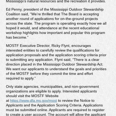
Mississippi’s natural resources and the recreation it provides.
Ed Penny, president of the Mississippi Outdoor Stewardship
Coalition said, “We’re thrilled that The Board is accepting
another round of applications for on-the-ground projects
across the state. The program is operating exactly how we all
hoped it would, and attendance at the recent educational
workshop highlights how important and popular this program
has become.”
MOSTF Executive Director, Ricky Flynt, encourages
interested entities to carefully review the qualifications for
application proposals and the application scoring criteria prior
to submitting any application. Flynt said, “There is a clear
direction placed in the Mississippi Outdoor Stewardship Act.
We want our applicants to understand the goals and priorities
of the MOSTF before they commit the time and effort
required to apply.”
Only state agencies, municipalities, and non-government
organizations are eligible to apply. Interested applicants
should visit the MOSTF Website
at
https://www.dfa.ms.gov/most
to review the Notice to
Applicants and the Application Scoring Criteria. Applications
must be submitted online. Applicants are required to register
to create a user account. The account will allow the applicant