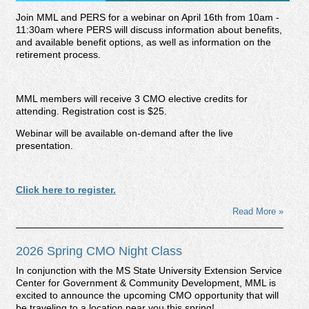
Join MML and PERS for a webinar on April 16th from 10am -
11:30am where PERS will discuss information about benefits,
and available benefit options, as well as information on the
retirement process.
MML members will receive 3 CMO elective credits for
attending. Registration cost is $25.
Webinar will be available on-demand after the live
presentation.
Click here to register.
Read More »
2026 Spring CMO Night Class
In conjunction with the MS State University Extension Service
Center for Government & Community Development, MML is
excited to announce the upcoming CMO opportunity that will
be traveling to a location near you this spring!