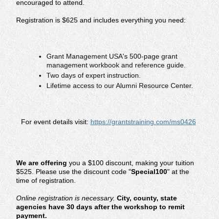
encouraged to attend.
Registration is $625 and includes everything you need:
Grant Management USA's 500-page grant
management workbook and reference guide.
Two days of expert instruction.
Lifetime access to our Alumni Resource Center.
For event details visit:
https://grantstraining.com/ms0426
We are offering
you a $100 discount, making your tuition
$525. Please use the discount code "
Special100
" at the
time of registration.
Online registration is necessary.
City, county, state
agencies have 30 days after the workshop to remit
payment.