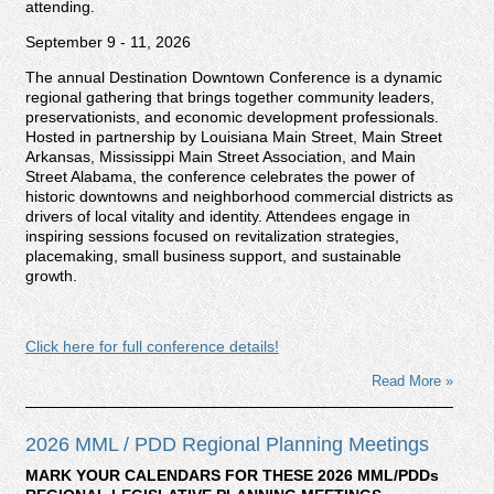
attending.
September 9 - 11, 2026
The annual Destination Downtown Conference is a dynamic
regional gathering that brings together community leaders,
preservationists, and economic development professionals.
Hosted in partnership by Louisiana Main Street, Main Street
Arkansas, Mississippi Main Street Association, and Main
Street Alabama, the conference celebrates the power of
historic downtowns and neighborhood commercial districts as
drivers of local vitality and identity. Attendees engage in
inspiring sessions focused on revitalization strategies,
placemaking, small business support, and sustainable
growth.
Click here for full conference details!
Read More »
2026 MML / PDD Regional Planning Meetings
MARK YOUR CALENDARS FOR THESE 2026 MML/PDDs