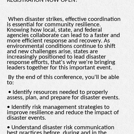
REGISTRATION NOW OPEN!
When disaster strikes, effective coordination
is essential for community resilience.
Knowing how local, state, and federal
agencies collaborate can lead to a faster and
more efficient response and recovery. As
environmental conditions continue to shift
and new challenges arise, states are
increasingly positioned to lead disaster
response efforts, that's why we're bringing
leaders together for this important event.
By the end of this conference, you'll be able
to:
• Identify resources needed to properly
assess, plan, and prepare for disaster events.
• Identify risk management strategies to
improve resilience and reduce the impact of
disaster events.
• Understand disaster risk communication
best practices before, during and in the