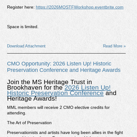
Register here:
https://2026MOSTFWorkshop.eventbrite.com
Space is limited.
Download Attachment
Read More »
CMO Opportunity: 2026 Listen Up! Historic
Preservation Conference and Heritage Awards
Join the MS Heritage Trust in
Brookhaven for the
2026 Listen Up!
Historic Preservation Conference
and
Heritage Awards!
MML members will receive 2 CMO elective credits for
attending.
The Art of Preservation
Preservationists and artists have long been allies in the fight