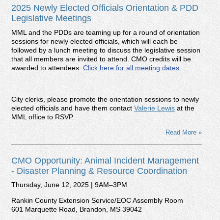
2025 Newly Elected Officials Orientation & PDD
Legislative Meetings
MML and the PDDs are teaming up for a round of orientation
sessions for newly elected officials, which will each be
followed by a lunch meeting to discuss the legislative session
that all members are invited to attend. CMO credits will be
awarded to attendees.
Click here for all meeting dates.
City clerks, please promote the orientation sessions to newly
elected officials and have them contact
Valerie Lewis
at the
MML office to RSVP.
Read More »
CMO Opportunity: Animal Incident Management
- Disaster Planning & Resource Coordination
Thursday, June 12, 2025 | 9AM–3PM
Rankin County Extension Service/EOC Assembly Room
601 Marquette Road, Brandon, MS 39042