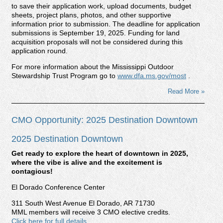
to save their application work, upload documents, budget
sheets, project plans, photos, and other supportive
information prior to submission. The deadline for application
submissions is September 19, 2025. Funding for land
acquisition proposals will not be considered during this
application round.
For more information about the Mississippi Outdoor
Stewardship Trust Program go to
www.dfa.ms.gov/most
.
Read More »
CMO Opportunity: 2025 Destination Downtown
2025 Destination Downtown
Get ready to explore the heart of downtown in 2025,
where the vibe is alive and the excitement is
contagious!
El Dorado Conference Center
311 South West Avenue El Dorado, AR 71730
MML members will receive 3 CMO elective credits.
Click here for full details.