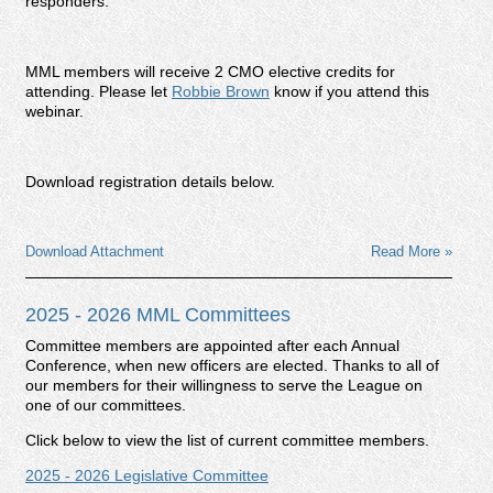
responders.
MML members will receive 2 CMO elective credits for
attending.
Please let
Robbie Brown
know if you attend this
webinar.
Download registration details below.
Download Attachment
Read More »
2025 - 2026 MML Committees
Committee members are appointed after each Annual
Conference, when new officers are elected. Thanks to all of
our members for their willingness to serve the League on
one of our committees.
Click below to view the list of current committee members.
2025 - 2026 Legislative Committee