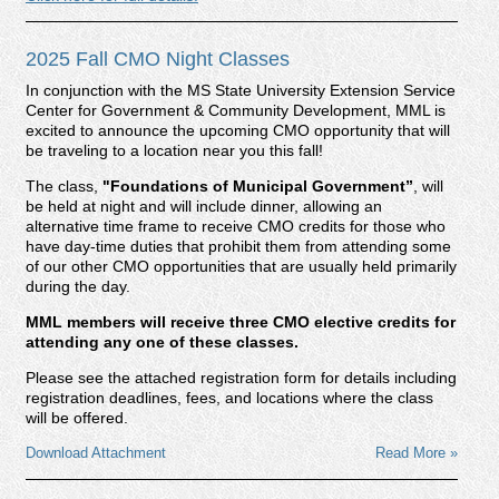
2025 Fall CMO Night Classes
In conjunction with the MS State University Extension Service
Center for Government & Community Development, MML is
excited to announce the upcoming CMO opportunity that will
be traveling to a location near you this fall!
The class,
"Foundations of Municipal Government
”
, will
be held at night and will include dinner, allowing an
alternative time frame to receive CMO credits for those who
have day-time duties that prohibit them from attending some
of our other CMO opportunities that are usually held primarily
during the day.
MML members will receive three CMO elective credits for
attending any one of these classes.
Please see the attached registration form for details including
registration deadlines, fees, and locations where the class
will be offered.
Download Attachment
Read More »