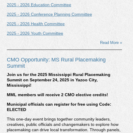
2025 - 2026 Education Committee
2025 - 2026 Conference Planning Committee
2025 - 2026 Health Committee
2025 - 2026 Youth Committee
Read More »
CMO Opportunity: MS Rural Placemaking
Summit
Join us for the 2025 Mississippi Rural Placemaking
Summit on September 24, 2025 in Yazoo City,
Mississippi!
MML members will receive 2 CMO elective credits!
Municipal officials can register for free using Code:
ELECTED
This one-day event brings together community leaders,
creatives, public officials and changemakers to explore how
placemaking can drive local transformation. Through panels,