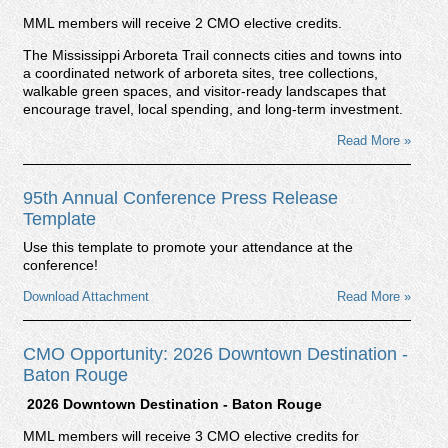
MML members will receive 2 CMO elective credits.
The Mississippi Arboreta Trail connects cities and towns into
a coordinated network of arboreta sites, tree collections,
walkable green spaces, and visitor-ready landscapes that
encourage travel, local spending, and long-term investment.
Read More »
95th Annual Conference Press Release
Template
Use this template to promote your attendance at the
conference!
Download Attachment
Read More »
CMO Opportunity: 2026 Downtown Destination -
Baton Rouge
2026 Downtown Destination - Baton Rouge
MML members will receive 3 CMO elective credits for