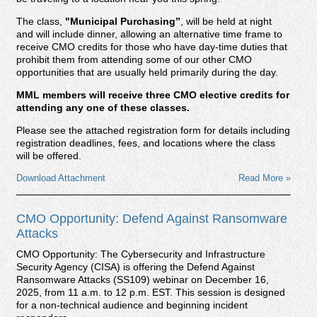
The class,
"Municipal Purchasing
”
, will be held at night
and will include dinner, allowing an alternative time frame to
receive CMO credits for those who have day-time duties that
prohibit them from attending some of our other CMO
opportunities that are usually held primarily during the day.
MML members will receive three CMO elective credits for
attending any one of these classes.
Please see the attached registration form for details including
registration deadlines, fees, and locations where the class
will be offered.
Download Attachment
Read More »
CMO Opportunity: Defend Against Ransomware
Attacks
CMO Opportunity:
The Cybersecurity and Infrastructure
Security Agency (CISA) is offering the
Defend Against
Ransomware Attacks (SS109)
webinar on December 16,
2025, from 11 a.m. to 12 p.m. EST. This session is designed
for a non-technical audience and beginning incident