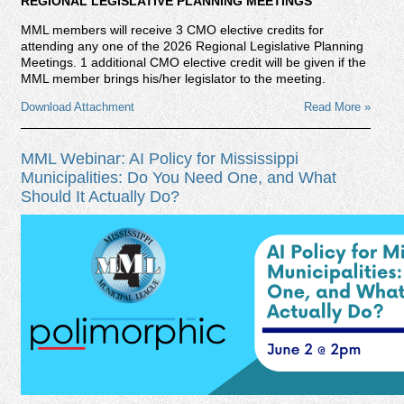
REGIONAL LEGISLATIVE PLANNING MEETINGS
MML members will receive 3 CMO elective credits for
attending any one of the 2026 Regional Legislative Planning
Meetings. 1 additional CMO elective credit will be given if the
MML member brings his/her legislator to the meeting.
Download Attachment
Read More »
MML Webinar: AI Policy for Mississippi
Municipalities: Do You Need One, and What
Should It Actually Do?