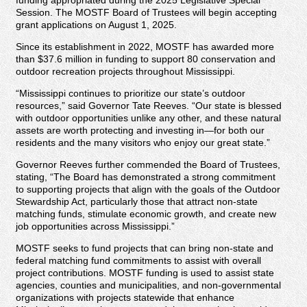
Session. The MOSTF Board of Trustees will begin accepting
grant applications on August 1, 2025.
Since its establishment in 2022, MOSTF has awarded more
than $37.6 million in funding to support 80 conservation and
outdoor recreation projects throughout Mississippi.
“Mississippi continues to prioritize our state’s outdoor
resources,” said Governor Tate Reeves. “Our state is blessed
with outdoor opportunities unlike any other, and these natural
assets are worth protecting and investing in—for both our
residents and the many visitors who enjoy our great state.”
Governor Reeves further commended the Board of Trustees,
stating, “The Board has demonstrated a strong commitment
to supporting projects that align with the goals of the Outdoor
Stewardship Act, particularly those that attract non-state
matching funds, stimulate economic growth, and create new
job opportunities across Mississippi.”
MOSTF seeks to fund projects that can bring non-state and
federal matching fund commitments to assist with overall
project contributions. MOSTF funding is used to assist state
agencies, counties and municipalities, and non-governmental
organizations with projects statewide that enhance