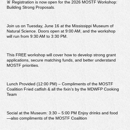
🚨 Registration is now open for the 2026 MOSTF Workshop:
Building Strong Proposals.
Join us on Tuesday, June 16 at the Mississippi Museum of
Natural Science. Doors open at 9:00 AM, and the workshop
will run from 9:30 AM to 3:30 PM.
This FREE workshop will cover how to develop strong grant
applications, secure matching funds, and better understand
MOSTF priorities.
Lunch Provided (12:00 PM) – Compliments of the MOSTF
Coalition Fried catfish & all the fixin’s by the MDWFP Cooking
Team
Social at the Museum: 3:30 – 5:00 PM Enjoy drinks and food
—also compliments of the MOSTF Coalition