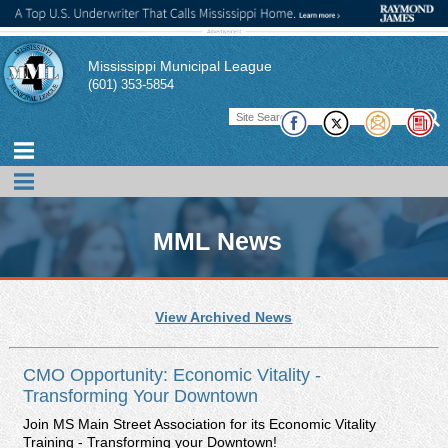
Mississippi Municipal League
(601) 353-5854
MML News
MML promotes news, events, and conferences of interest to its
View Archived News
members. In addition, the MML publishes a magazine,
pamphlets, and technical briefs to assist its member cities and
their officials in performing their duties. There also links to other
CMO Opportunity: Economic Vitality -
publications of interest to municipal officials.
Transforming Your Downtown
Join MS Main Street Association for its Economic Vitality
Training - Transforming your Downtown!