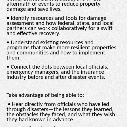
aftermath of events to reduce property
damage and save lives.
• Identify resources and tools for damage
assessment and how federal, state, and local
partners can work collaboratively for a swift
and effective recovery.
• Understand existing resources and
programs that make more resilient properties
and communities and how to implement
them.
• Connect the dots between local officials,
emergency managers, and the insurance
industry before and after disaster events.
Take advantage of being able to:
• Hear directly from officials who have led
through disasters—the lessons they learned,
the obstacles they faced, and what they wish
they had known in advance.