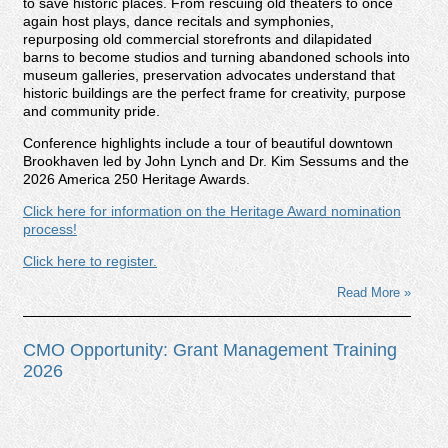
to save historic places. From rescuing old theaters to once
again host plays, dance recitals and symphonies,
repurposing old commercial storefronts and dilapidated
barns to become studios and turning abandoned schools into
museum galleries, preservation advocates understand that
historic buildings are the perfect frame for creativity, purpose
and community pride.
Conference highlights include a tour of beautiful downtown
Brookhaven led by John Lynch and Dr. Kim Sessums and the
2026 America 250 Heritage Awards.
Click here for information on the Heritage Award nomination
process!
Click here to register.
Read More »
CMO Opportunity: Grant Management Training
2026