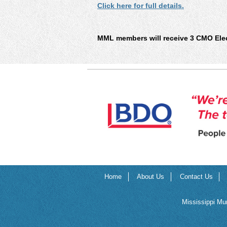
Click here for full details.
MML members will receive 3 CMO Elect
Home
About Us
Contact Us
Mississippi Mu