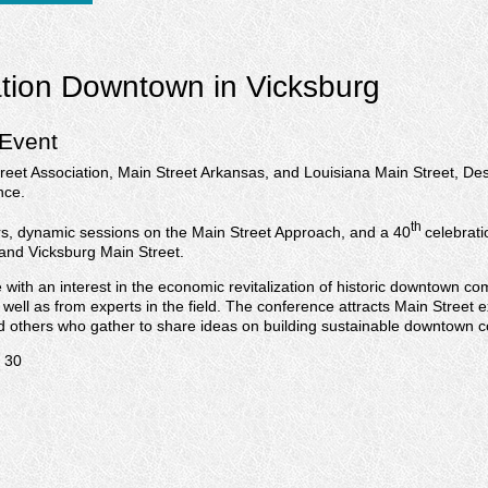
ation Downtown in Vicksburg
 Event
reet Association, Main Street Arkansas, and Louisiana Main Street, De
nce.
th
rs, dynamic sessions on the Main Street Approach, and a 40
celebrati
 and Vicksburg Main Street.
ith an interest in the economic revitalization of historic downtown com
 well as from experts in the field. The conference attracts Main Street 
nd others who gather to share ideas on building sustainable downtown 
. 30