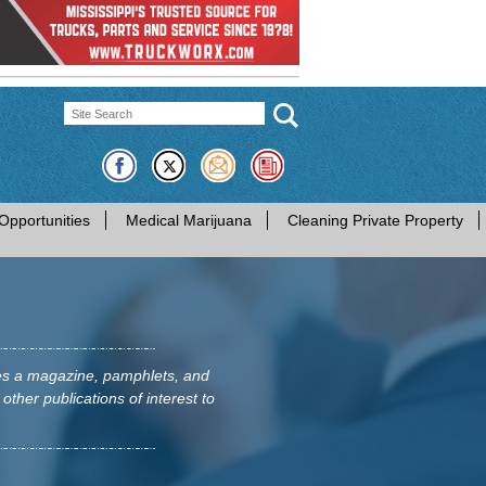
Opportunities
Medical Marijuana
Cleaning Private Property
hes a magazine, pamphlets, and
 other publications of interest to