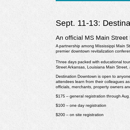
Sept. 11-13: Destin
An official MS Main Street
A partnership among Mississippi Main St
premier downtown revitalization confere
Three days packed with educational tou
Street Arkansas, Louisiana Main Street,
Destination Downtown is open to anyone w
attendees learn from their colleagues as
officials, merchants, property owners a
$175 – general registration through Aug
$100 – one day registration
$200 – on site registration