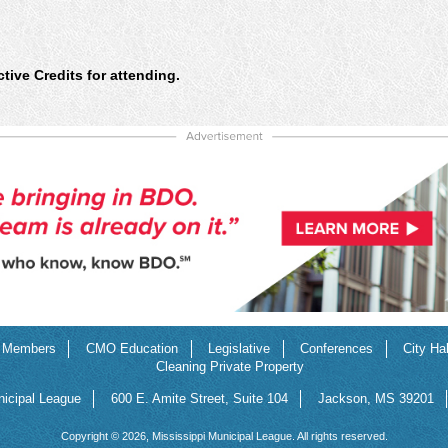
ive Credits for attending.
Members
CMO Education
Legislative
Conferences
City Ha
Cleaning Private Property
nicipal League
600 E. Amite Street, Suite 104
Jackson, MS 39201
Copyright © 2026, Mississippi Municipal League. All rights reserved.