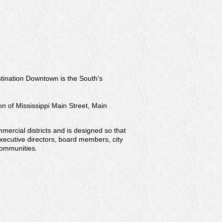
stination Downtown is the South’s
on of Mississippi Main Street, Main
mercial districts and is designed so that
executive directors, board members, city
communities.