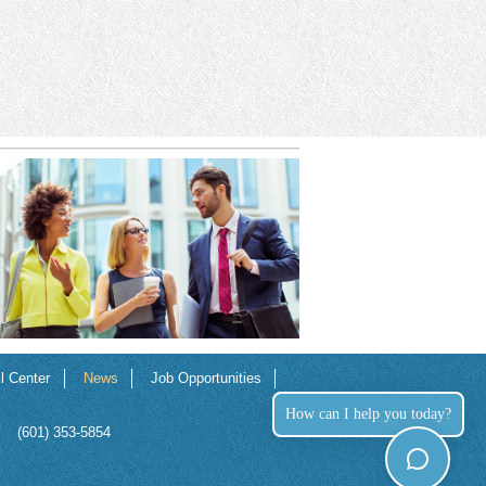
ll Center
News
Job Opportunities
How can I help you today?
(601) 353-5854