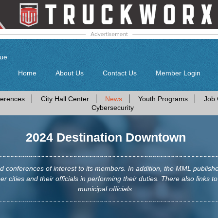
gue
Home
About Us
Contact Us
Member Login
erences
City Hall Center
News
Youth Programs
Job 
Cybersecurity
2024 Destination Downtown
conferences of interest to its members. In addition, the MML publis
r cities and their officials in performing their duties. There also links to
municipal officials.