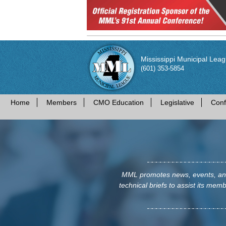
Mississippi Municipal Lea
(601) 353-5854
Home
Members
CMO Education
Legislative
Conf
MML promotes news, events, and 
technical briefs to assist its membe