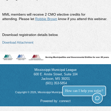
MML members will receive 2 CMO elective credits for
attending. Please let
Robbie Brown
know if you attend this webinar.
Download registration details below.
Download Attachment
Mississippi Municipal League
600 E. Amite Street, Suite 104
Jackson, MS 39201
(601) 353-5854
How can I help you today?
Copyright © 2026, Mississippi Municipal League. All rights reserved.
Powered by:
connect