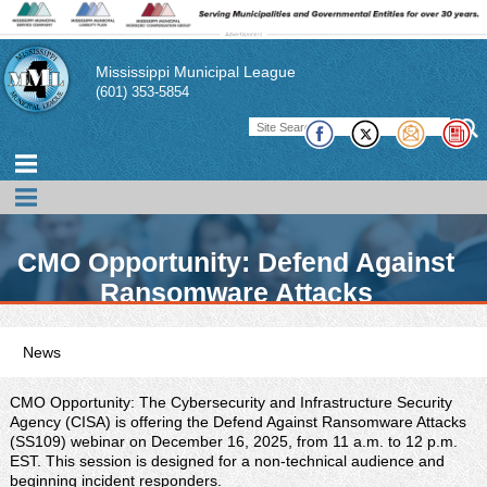
Mississippi Municipal League
(601) 353-5854
CMO Opportunity: Defend Against
Ransomware Attacks
News
MML promotes news, events, and conferences of interest to its
members. In addition, the MML publishes a magazine,
CMO Opportunity: The Cybersecurity and Infrastructure Security
pamphlets, and technical briefs to assist its member cities and
Agency (CISA) is offering the Defend Against Ransomware Attacks
their officials in performing their duties. There also links to other
(SS109) webinar on December 16, 2025, from 11 a.m. to 12 p.m.
publications of interest to municipal officials.
EST. This session is designed for a non-technical audience and
beginning incident responders.