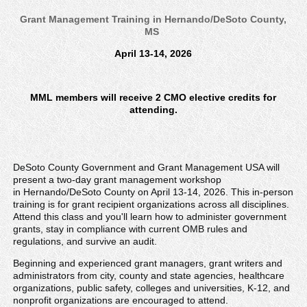
Grant Management Training in Hernando/DeSoto County,
MS
April 13-14, 2026
MML members will receive 2 CMO elective credits for
attending.
DeSoto County Government and Grant Management USA will
present a two-day grant management workshop
in Hernando/DeSoto County on April 13-14, 2026. This in-person
training is for grant recipient organizations across all disciplines.
Attend this class and you'll learn how to administer government
grants, stay in compliance with current OMB rules and
regulations, and survive an audit.
Beginning and experienced grant managers, grant writers and
administrators from city, county and state agencies, healthcare
organizations, public safety, colleges and universities, K-12, and
nonprofit organizations are encouraged to attend.