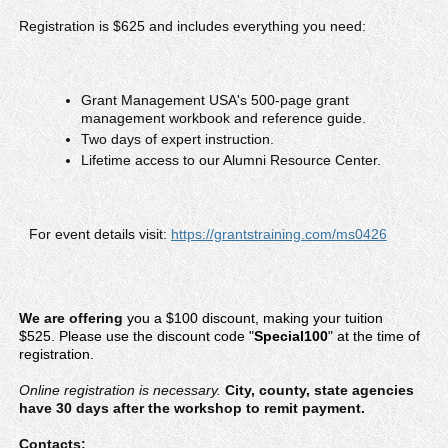
Registration is $625 and includes everything you need:
Grant Management USA's 500-page grant
management workbook and reference guide.
Two days of expert instruction.
Lifetime access to our Alumni Resource Center.
For event details visit:
https://grantstraining.com/ms0426
We are offering
you a $100 discount
, making your tuition
$525. Please use the discount code "
Special100
" at the time of
registration.
Online registration is necessary.
City, county, state agencies
have 30 days after the workshop to remit payment.
Contacts: