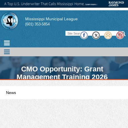
Mississippi Municipal League
(601) 353-5854
CMO Opportunity: Grant
Management Training 2026
News
MML promotes news, events, and conferences of interest to its
members. In addition, the MML publishes a magazine,
pamphlets, and technical briefs to assist its member cities and
their officials in performing their duties. There also links to other
publications of interest to municipal officials.