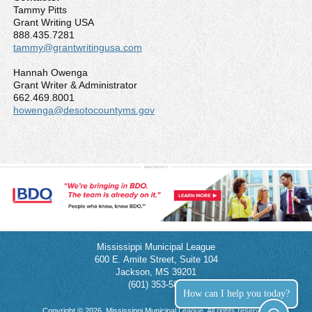
Tammy Pitts
Grant Writing USA
888.435.7281
tammy@grantwritingusa.com
Hannah Owenga
Grant Writer & Administrator
662.469.8001
howenga@desotocountyms.gov
Mississippi Municipal League
600 E. Amite Street, Suite 104
Jackson, MS 39201
(601) 353-5854
How can I help you today?
Copyright © 2026, Mississippi Municipal League. All rights reserved.