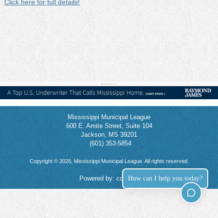
Click here for full details!
Mississippi Municipal League
600 E. Amite Street, Suite 104
Jackson, MS 39201
(601) 353-5854
Copyright © 2026, Mississippi Municipal League. All rights reserved.
How can I help you today?
Powered by:
connect