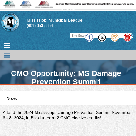
Mississippi Municipal League
(601) 353-5854
CMO Opportunity: MS Damage
Prevention Summit
News
MML promotes news, events, and conferences of interest to its
members. In addition, the MML publishes a magazine,
Attend the 2024 Mississippi Damage Prevention Summit November
pamphlets, and technical briefs to assist its member cities and
6 - 8, 2024, in Biloxi to earn 2 CMO elective credits!
their officials in performing their duties. There also links to other
publications of interest to municipal officials.