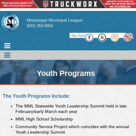
Mississippi Municipal League
(601) 353-5854
Youth Programs
The Mississippi Municipal League Youth Programs work toward
The Youth Programs Include:
the common purpose of developing individual leadership skills
of community youths to strengthen their towns through
The MML Statewide Youth Leadership Summit held in late
February/early March each year
volunteer service and increased communication with municipal
leaders. Youths develop and lead initiatives with the support of
MML High School Scholarship
adult mentors. The programs provide valuable insight on issues
Community Service Project which coincides with the annual
affecting youth and the community.
Youth Leadership Summit