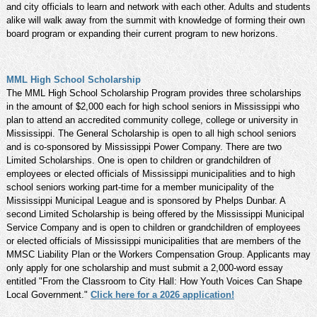
and city officials to learn and network with each other. Adults and students
alike will walk away from the summit with knowledge of forming their own
board program or expanding their current program to new horizons.
MML High School Scholarship
The MML High School Scholarship Program provides three scholarships
in the amount of $2,000 each for high school seniors in Mississippi who
plan to attend an accredited community college, college or university in
Mississippi. The General Scholarship is open to all high school seniors
and is co-sponsored by Mississippi Power Company. There are two
Limited Scholarships. One is open to children or grandchildren of
employees or elected officials of Mississippi municipalities and to high
school seniors working part-time for a member municipality of the
Mississippi Municipal League and is sponsored by Phelps Dunbar. A
second Limited Scholarship is being offered by the Mississippi Municipal
Service Company and is open to children or grandchildren of employees
or elected officials of Mississippi municipalities that are members of the
MMSC Liability Plan or the Workers Compensation Group. Applicants may
only apply for one scholarship and must submit a 2,000-word essay
entitled "From the Classroom to City Hall: How Youth Voices Can Shape
Local Government."
Click here for a 2026 application!