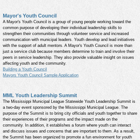
Mayor's Youth Council
A Mayor's Youth Council is a group of young people working toward the
common purpose of developing their individual leadership skills to
strengthen their communities through volunteer service and increased
communication with municipal leaders. Youth develop and lead initiatives
with the support of adult mentors. A Mayor's Youth Council is more than
just a service club because members determine to train and involve their
peers in service leadership. They also provide valuable insight on issues
affecting youth and the community.
Building a Youth Council
Mayors Youth Council Sample Application
MML Youth Leadership Summit
The Mississippi Municipal League Statewide Youth Leadership Summit is
a two-day event sponsored by the Mississippi Municipal League. The
purpose of the Summit is to bring city officials and youth together to share
their experiences of their programs and the impact made on the
community. In addition, it establishes a forum where youth can interact
and discuss issues and concerns that are important to them. As a result,
the Summit has been organized to promote a fun environment for youth