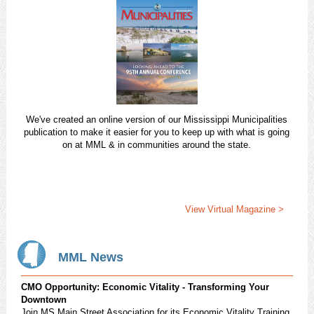
We've created an online version of our Mississippi Municipalities
publication to make it easier for you to keep up with what is going
on at MML & in communities around the state.
View Virtual Magazine >
MML News
CMO Opportunity: Economic Vitality - Transforming Your
Downtown
Join MS Main Street Association for its Economic Vitality Training