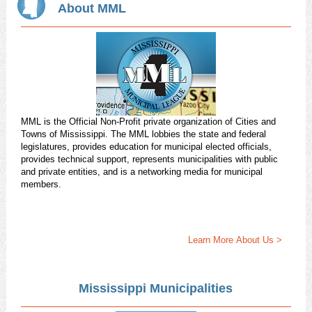
About MML
MML is the Official Non-Profit private organization of Cities and
Towns of Mississippi. The MML lobbies the state and federal
legislatures, provides education for municipal elected officials,
provides technical support, represents municipalities with public
and private entities, and is a networking media for municipal
members.
Learn More About Us >
Mississippi Municipalities