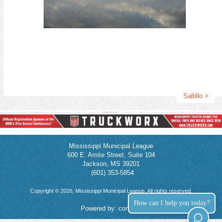
95th Annual Conference Press Release Template
Use this template to promote your attendance at the conference!
Download Attachment
Read More >
CMO Opportunity: 2026 Downtown Destination - Baton Rouge
2026 Downtown Destination - Baton Rouge
MML members will receive 3 CMO elective credits for attending.
Saltillo >
September 9 - 11, 2026
The annual Destination Downtown Conference is a dynamic
regional gathering that brings together community leaders,
preservationists, and economic development professionals.
Mississippi Municipal League
Hosted in partnership by Louisiana Main Street, Main Street
600 E. Amite Street, Suite 104
Arkansas, Mississippi Main Street Association, and Main Street
Jackson, MS 39201
Alabama, the conference celebrates the power of historic
(601) 353-5854
downtowns and neighborhood commercial districts as drivers of
local vitality and identity. Attendees engage in inspiring sessions
Copyright © 2026, Mississippi Municipal League. All rights reserved.
focused on revitalization strategies, placemaking, small business
How can I help you today?
support, and sustainable growth.
Powered by:
connect