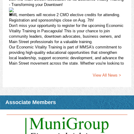
- Transforming your Downtown!
MML members will receive 2 CMO elective credits for attending.
Registration and sponsorships close on Aug. 7th!
Don't miss your opportunity to register for the upcoming Economic
Vitality Training in Pascagoula! This is your chance to join
community leaders, downtown advocates, business owners, and
Main Street professionals for a valuable training.
Our Economic Vitality Training is part of MMSA's commitment to
providing high-quality educational opportunities that strengthen
local leadership, support economic development, and advance the
Main Street movement across the state. Whether you're looking to
enhance your revitalization efforts, grow your community's
economic impact, or connect with fellow practitioners, this session
View All News >
will provide practical strategies.
Register today!
https://pci.jotform.com/form/261184271122145
Download Attachment
Read More >
Associate Members
CMO Opportunity: Fall 2026 CMO Night Class - R-STEP:
Issues in Planning and Zoning
2026 Fall CMO Night Class
In conjunction with the MS State University Extension Service
Center for Government & Community Development, MML is