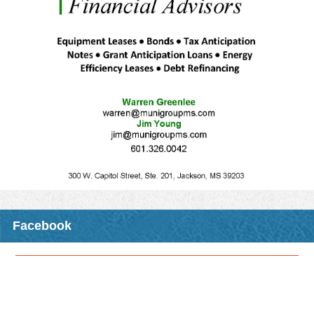
excited to announce the upcoming CMO opportunity that will be
traveling to a location near you this fall!
The class,
"R-STEP: Issues in Planning and Zoning
”
, will be
held at night and will include dinner, allowing an alternative time
frame to receive CMO credits for those who have day-time duties
that prohibit them from attending some of our other CMO
opportunities that are usually held primarily during the day.
MML members will receive three CMO elective credits for
attending any one of these classes.
Please see the attached registration form for details including
registration deadlines, fees, and locations where the class will be
offered.
Download Attachment
Read More >
Facebook
CMO Opportunity: Fall 2026 CMO Night Class - R-STEP:
Issues in Planning and Zoning
In conjunction with the MS State University Extension Service
Center for Government & Community Development, MML is
excited to announce the upcoming CMO opportunity that will be
traveling to a location near you this fall!
The class,
"R-STEP: Issues in Planning and Zoning
”
, will be