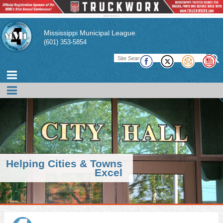
Mississippi Municipal League
(601) 353-5854
Helping Cities & Towns
Excel